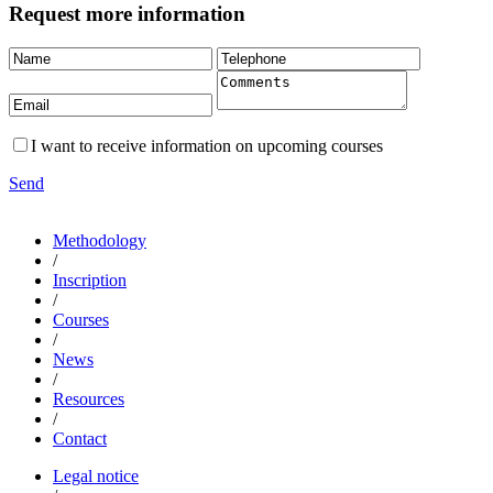
Request more information
I want to receive information on upcoming courses
Send
Methodology
/
Inscription
/
Courses
/
News
/
Resources
/
Contact
Legal notice