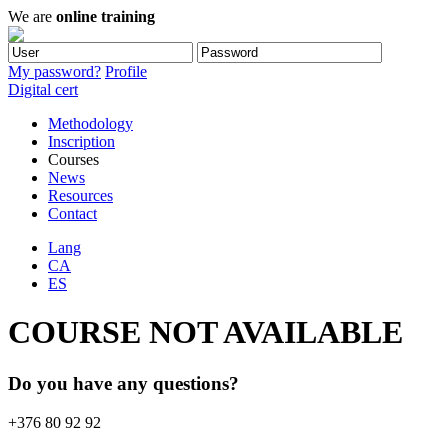
We are
online training
My password?
Profile
Digital cert
Methodology
Inscription
Courses
News
Resources
Contact
Lang
CA
ES
COURSE NOT AVAILABLE
Do you have any questions?
+376 80 92 92